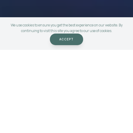
We use cookies to ensure you get the best experience on our website. By
continuing to visit this site you agree to our use of cookies.
ACCEPT