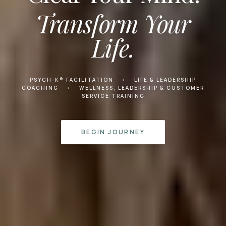
Transform Your
Life.
PSYCH-K® FACILITATION
•
LIFE & LEADERSHIP
COACHING
•
WELLNESS, LEADERSHIP & CUSTOMER
SERVICE TRAINING
BEGIN JOURNEY