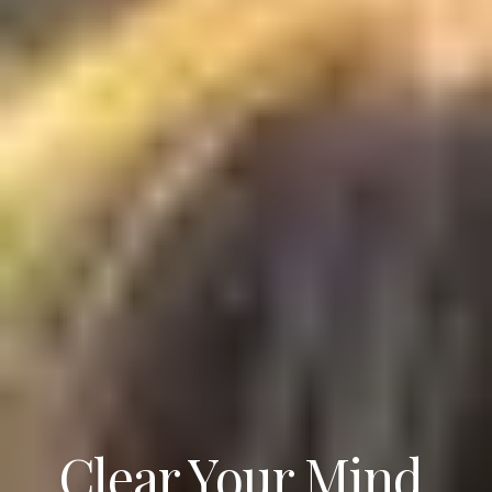
Clear Your Mind.