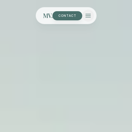
MV.
CONTACT