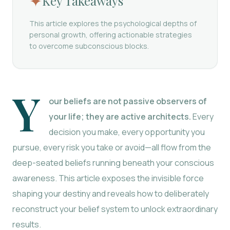
✦
Key Takeaways
This article explores the psychological depths of
personal growth, offering actionable strategies
to overcome subconscious blocks.
Y
our beliefs are not passive observers of
your life; they are active architects.
Every
decision you make, every opportunity you
pursue, every risk you take or avoid—all flow from the
deep-seated beliefs running beneath your conscious
awareness. This article exposes the invisible force
shaping your destiny and reveals how to deliberately
reconstruct your belief system to unlock extraordinary
results.