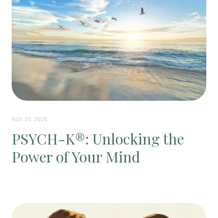
NOV 20, 2025
PSYCH-K®: Unlocking the
Power of Your Mind