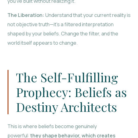
you’ve built without realizing it.
The Liberation:
Understand that your current reality is
not objective truth—it’s a filtered interpretation
shaped by your beliefs. Change the filter, and the
world itself appears to change.
The Self-Fulfilling
Prophecy: Beliefs as
Destiny Architects
This is where beliefs become genuinely
powerful:
they shape behavior, which creates