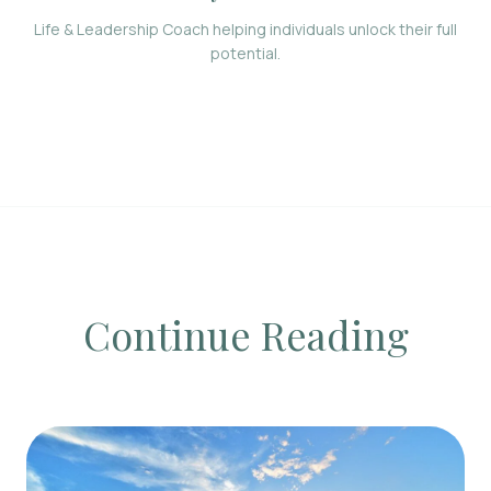
Life & Leadership Coach helping individuals unlock their full
potential.
Continue Reading