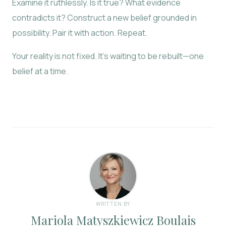
Examine it ruthlessly. Is it true? What evidence
contradicts it? Construct a new belief grounded in
possibility. Pair it with action. Repeat.
Your reality is not fixed. It’s waiting to be rebuilt—one
belief at a time.
WRITTEN BY
Mariola Matyszkiewicz Boulais