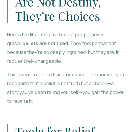
Are Not Destiny,
They’re Choices
Here’s the liberating truth most people never
grasp:
beliefs are not fixed.
They feel permanent
because they’re so deeply ingrained, but they are, in
fact, entirely changeable.
This opens a door to transformation. The moment you
recognize that a belief is not truth but a choice—a
story you’ve been telling yourself—you gain the power
to rewrite it.
Tools for Belief