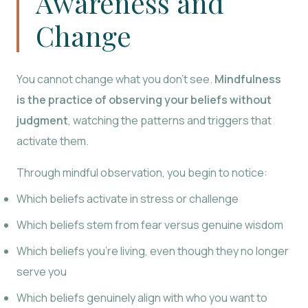
Awareness and
Change
You cannot change what you don’t see.
Mindfulness
is the practice of observing your beliefs without
judgment
, watching the patterns and triggers that
activate them.
Through mindful observation, you begin to notice:
Which beliefs activate in stress or challenge
Which beliefs stem from fear versus genuine wisdom
Which beliefs you’re living, even though they no longer
serve you
Which beliefs genuinely align with who you want to