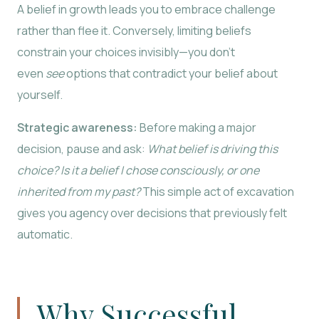
A belief in growth leads you to embrace challenge
rather than flee it. Conversely, limiting beliefs
constrain your choices invisibly—you don’t
even
see
options that contradict your belief about
yourself.
Strategic awareness:
Before making a major
decision, pause and ask:
What belief is driving this
choice? Is it a belief I chose consciously, or one
inherited from my past?
This simple act of excavation
gives you agency over decisions that previously felt
automatic.
Why Successful