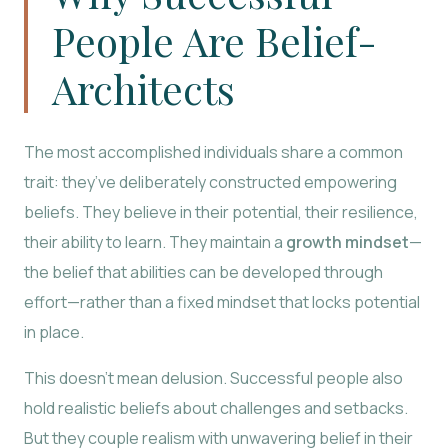
People Are Belief-
Architects
The most accomplished individuals share a common
trait: they’ve deliberately constructed empowering
beliefs. They believe in their potential, their resilience,
their ability to learn. They maintain a
growth mindset
—
the belief that abilities can be developed through
effort—rather than a fixed mindset that locks potential
in place.
This doesn’t mean delusion. Successful people also
hold realistic beliefs about challenges and setbacks.
But they couple realism with unwavering belief in their