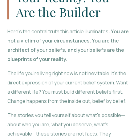
Are the Builder
Here’s the central truth this article illuminates:
You are
not a victim of your circumstances. You are the
architect of your beliefs, and your beliefs are the
blueprints of your reality.
The life you’re living right now is not inevitable. It’s the
direct expression of your current belief system. Want
a different life? You must build different beliefs first.
Change happens from the inside out, belief by belief.
The stories you tell yourself about what’s possible—
about who you are, what you deserve, what’s
achievable—these stories are not facts. They