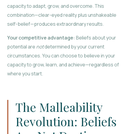
capacity to adapt, grow, and overcome. This
combination—clear-eyed reality plus unshakeable
self-belief—produces extraordinary results.
Your competitive advantage:
Beliefs about your
potential are
not
determined by your current
circumstances. You can choose to believe in your
capacity to grow, learn, and achieve—regardless of
where you start.
The Malleability
Revolution: Beliefs