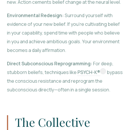
new. Action cements belief change at the neural level.
Environmental Redesign:
Surround yourself with
evidence of your new belief. If you’re cultivating belief
in your capability, spend time with people who believe
in you and achieve ambitious goals. Your environment
becomes a daily affirmation.
Direct Subconscious Reprogramming:
For deep,
stubborn beliefs, techniques like
PSYCH-K®
bypass
the conscious resistance and reprogram the
subconscious directly—often in a single session.
The Collective