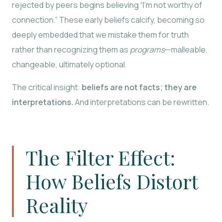
rejected by peers begins believing “I’m not worthy of
connection.” These early beliefs calcify, becoming so
deeply embedded that we mistake them for truth
rather than recognizing them as
programs
—malleable,
changeable, ultimately optional.
The critical insight:
beliefs are not facts; they are
interpretations.
And interpretations can be rewritten.
The Filter Effect:
How Beliefs Distort
Reality