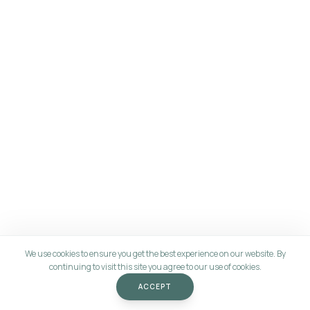
We use cookies to ensure you get the best experience on our website. By
continuing to visit this site you agree to our use of cookies.
ACCEPT