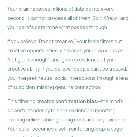
Your brain receives millions of data points every
second. It cannot process all of them. So it
filters
—and
your beliefs determine what passes through.
If you believe “I’m not creative,” your brain filters out
creative opportunities, dismisses your own ideas as
“not good enough,” and ignores evidence of your
creative ability. If you believe “people can’t be trusted,”
you interpret neutral social interactions through a lens
of suspicion, missing genuine connection.
This filtering creates
confirmation bias
—the mind’s
powerful tendency to seek evidence supporting
existing beliefs while ignoring contradictory evidence.
Your belief becomes a self-reinforcing loop, a cage