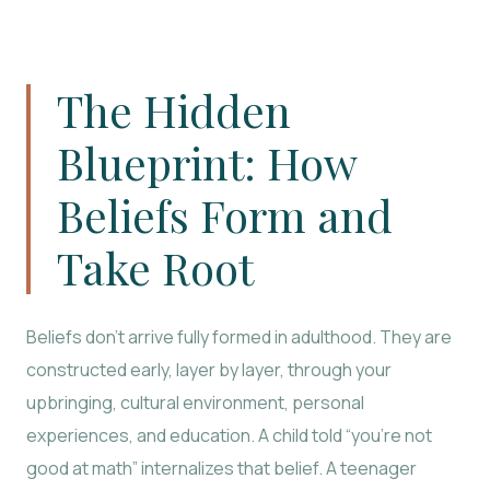
The Hidden
Blueprint: How
Beliefs Form and
Take Root
Beliefs don’t arrive fully formed in adulthood. They are
constructed early, layer by layer, through your
upbringing, cultural environment, personal
experiences, and education. A child told “you’re not
good at math” internalizes that belief. A teenager