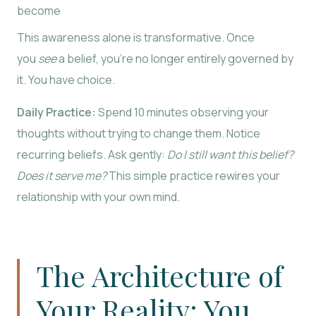
become
This awareness alone is transformative. Once
you
see
a belief, you’re no longer entirely governed by
it. You have choice.
Daily Practice:
Spend 10 minutes observing your
thoughts without trying to change them. Notice
recurring beliefs. Ask gently:
Do I still want this belief?
Does it serve me?
This simple practice rewires your
relationship with your own mind.
The Architecture of
Your Reality: You