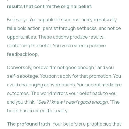
results that confirm the original belief.
Believe you’re capable of success, and you naturally
take bold action, persist through setbacks, and notice
opportunities. These actions produce results,
reinforcing the belief. You’ve created a positive
feedback loop.
Conversely, believe “I’m not good enough,” and you
self-sabotage. You don’t apply for that promotion. You
avoid challenging conversations. You accept mediocre
outcomes. The world mirrors your belief back to you,
and you think,
“See? I knew I wasn’t good enough.”
The
belief has created the reality.
The profound truth:
Your beliefs are prophecies that