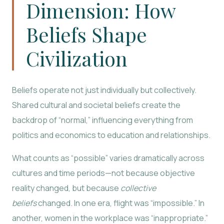
Dimension: How
Beliefs Shape
Civilization
Beliefs operate not just individually but collectively.
Shared cultural and societal beliefs create the
backdrop of “normal,” influencing everything from
politics and economics to education and relationships.
What counts as “possible” varies dramatically across
cultures and time periods—not because objective
reality changed, but because
collective
beliefs
changed. In one era, flight was “impossible.” In
another, women in the workplace was “inappropriate.”