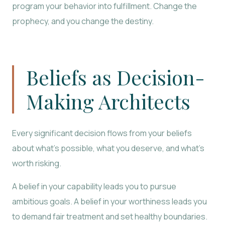
program your behavior into fulfillment. Change the
prophecy, and you change the destiny.
Beliefs as Decision-
Making Architects
Every significant decision flows from your beliefs
about what’s possible, what you deserve, and what’s
worth risking.
A belief in your capability leads you to pursue
ambitious goals. A belief in your worthiness leads you
to demand fair treatment and set healthy boundaries.