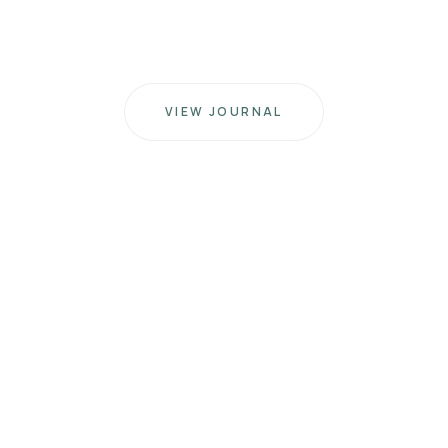
VIEW JOURNAL