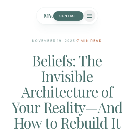
MV.
CONTACT
NOVEMBER 19, 2025
7 MIN READ
Beliefs: The
Invisible
Architecture of
Your Reality—And
How to Rebuild It