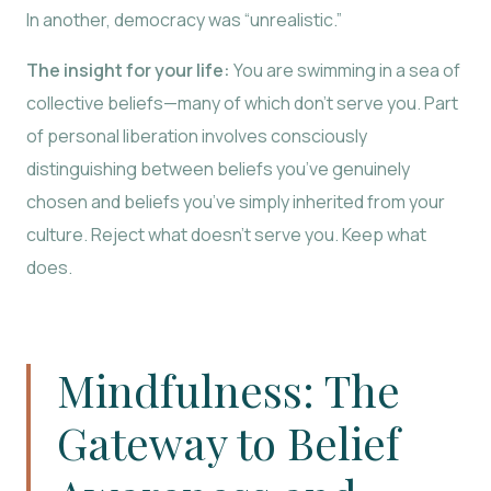
In another, democracy was “unrealistic.”
The insight for your life:
You are swimming in a sea of
collective beliefs—many of which don’t serve you. Part
of personal liberation involves consciously
distinguishing between beliefs you’ve genuinely
chosen and beliefs you’ve simply inherited from your
culture. Reject what doesn’t serve you. Keep what
does.
Mindfulness: The
Gateway to Belief