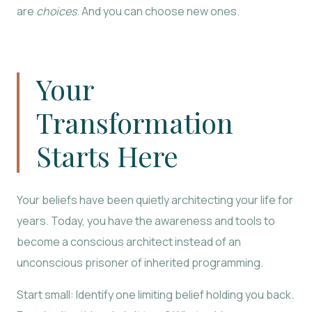
are
choices
. And you can choose new ones.
Your
Transformation
Starts Here
Your beliefs have been quietly architecting your life for
years. Today, you have the awareness and tools to
become a conscious architect instead of an
unconscious prisoner of inherited programming.
Start small: Identify one limiting belief holding you back.