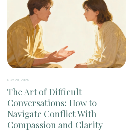
NOV 20, 2025
The Art of Difficult
Conversations: How to
Navigate Conflict With
Compassion and Clarity