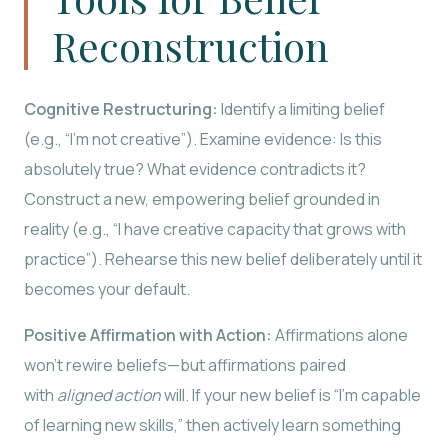
Reconstruction
Cognitive Restructuring:
Identify a limiting belief
(e.g., “I’m not creative”). Examine evidence: Is this
absolutely true? What evidence contradicts it?
Construct a new, empowering belief grounded in
reality (e.g., “I have creative capacity that grows with
practice”). Rehearse this new belief deliberately until it
becomes your default.
Positive Affirmation with Action:
Affirmations alone
won’t rewire beliefs—but affirmations paired
with
aligned action
will. If your new belief is “I’m capable
of learning new skills,” then actively learn something