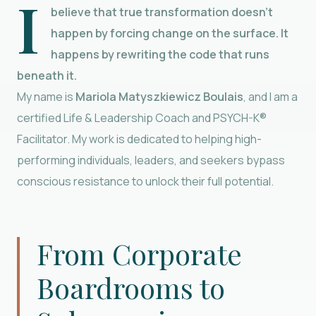
I
believe that true transformation doesn’t
happen by forcing change on the surface. It
happens by rewriting the code that runs
beneath it.
My name is
Mariola Matyszkiewicz Boulais
, and I am a
certified Life & Leadership Coach and PSYCH-K®
Facilitator. My work is dedicated to helping high-
performing individuals, leaders, and seekers bypass
conscious resistance to unlock their full potential.
From Corporate
Boardrooms to