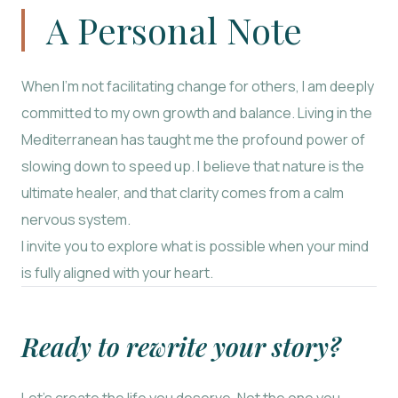
A Personal Note
When I’m not facilitating change for others, I am deeply
committed to my own growth and balance. Living in the
Mediterranean has taught me the profound power of
slowing down to speed up. I believe that nature is the
ultimate healer, and that clarity comes from a calm
nervous system.
I invite you to explore what is possible when your mind
is fully aligned with your heart.
Ready to rewrite your story?