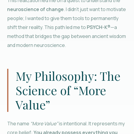
This realization led me on a quest to understand the
neuroscience of change
. I didn’t just want to motivate
people; I wanted to give them tools to permanently
shift their reality. This path led me to
PSYCH-K®
—a
method that bridges the gap between ancient wisdom
and modern neuroscience.
My Philosophy: The
Science of “More
Value”
The name
“More Value”
is intentional. It represents my
core belief:
You already possess everything you