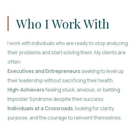
Who I Work With
I work with individuals who are ready to stop analyzing
their problems and start solving them. My clients are
often:
Executives and Entrepreneurs
seeking to level up
their leadership without sacrificing their health.
High-Achievers
feeling stuck, anxious, or battling
Imposter Syndrome despite their success.
Individuals at a Crossroads
, looking for clarity,
purpose, and the courage to reinvent themselves.