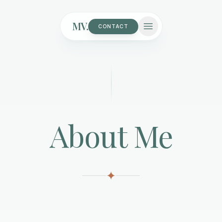
MV.
CONTACT
About Me
✦