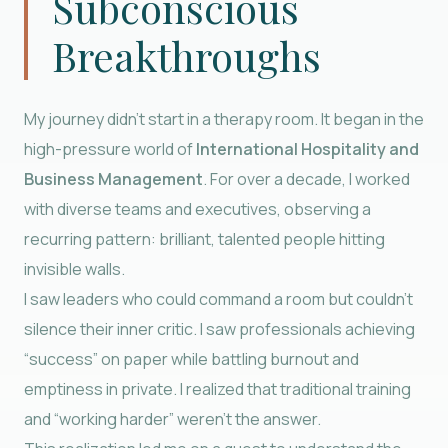
Subconscious
Breakthroughs
My journey didn’t start in a therapy room. It began in the
high-pressure world of
International Hospitality and
Business Management
. For over a decade, I worked
with diverse teams and executives, observing a
recurring pattern: brilliant, talented people hitting
invisible walls.
I saw leaders who could command a room but couldn’t
silence their inner critic. I saw professionals achieving
“success” on paper while battling burnout and
emptiness in private. I realized that traditional training
and “working harder” weren’t the answer.