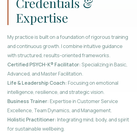
Credentials &
Expertise
My practice is built on a foundation of rigorous training
and continuous growth. I combine intuitive guidance
with structured, results-oriented frameworks.
Certified PSYCH-K® Facilitator:
Specializing in Basic,
Advanced, and Master Facilitation.
Life & Leadership Coach:
Focusing on emotional
intelligence, resilience, and strategic vision.
Business Trainer:
Expertise in Customer Service
Excellence, Team Dynamics, and Management.
Holistic Practitioner:
Integrating mind, body, and spirit
for sustainable wellbeing.