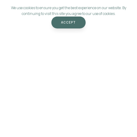
We use cookies to ensure you get the best experience on our website. By
continuing to visit this site you agree to our use of cookies.
ACCEPT
Let's start
the conversation.
MARIOLA@MORE-VALUE.COM
SOCIALS
LEGAL
LinkedIn
Privacy Policy