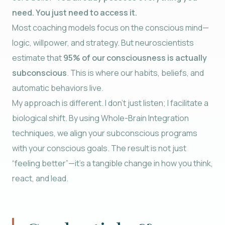
need. You just need to access it.
Most coaching models focus on the conscious mind—
logic, willpower, and strategy. But neuroscientists
estimate that
95% of our consciousness is actually
subconscious
. This is where our habits, beliefs, and
automatic behaviors live.
My approach is different. I don’t just listen; I facilitate a
biological shift. By using Whole-Brain Integration
techniques, we align your subconscious programs
with your conscious goals. The result is not just
“feeling better”—it’s a tangible change in how you think,
react, and lead.