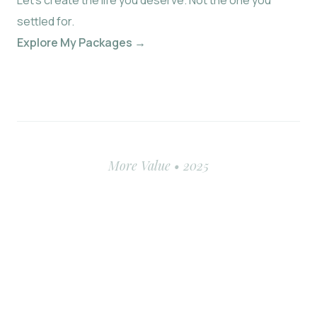
Let’s create the life you deserve. Not the one you
settled for.
Explore My Packages →
More Value • 2025